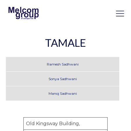
TAMALE
Ramesh Sadhwani
Sonya Sadhwani
Manoj Sadhwani
Old Kingsway Building,