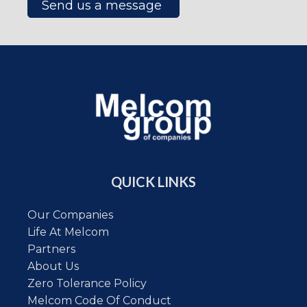
Send us a message
QUICK LINKS
Our Companies
Life At Melcom
Partners
About Us
Zero Tolerance Policy
Melcom Code Of Conduct