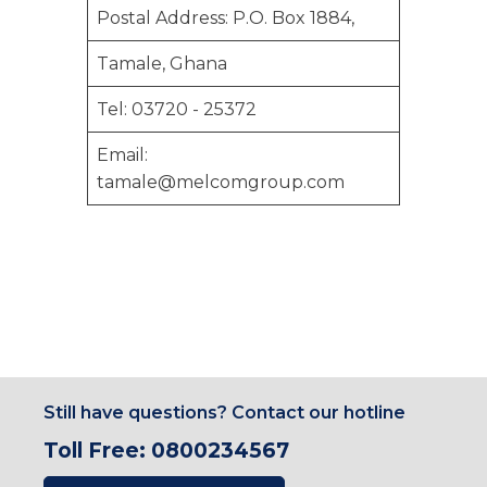
Postal Address: P.O. Box 1884,
Tamale, Ghana
Tel: 03720 - 25372
Email:
tamale@melcomgroup.com
Still have questions? Contact our hotline
Toll Free: 0800234567