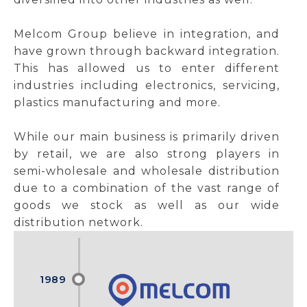
Melcom Group believe in integration, and
have grown through backward integration.
This has allowed us to enter different
industries including electronics, servicing,
plastics manufacturing and more.
While our main business is primarily driven
by retail, we are also strong players in
semi-wholesale and wholesale distribution
due to a combination of the vast range of
goods we stock as well as our wide
distribution network.