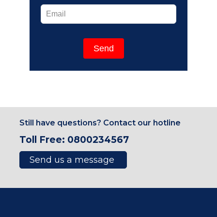
Send
Still have questions? Contact our hotline
Toll Free: 0800234567
Send us a message