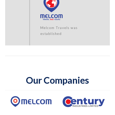
Melcom Travels was
established
Our Companies
Melcom Care Foundation
was established