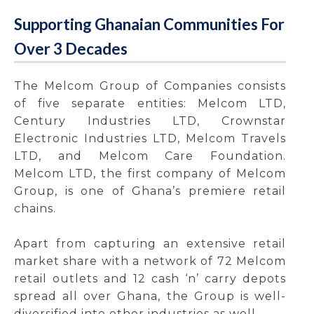
Supporting Ghanaian Communities For
Over 3 Decades
The Melcom Group of Companies consists
of five separate entities: Melcom LTD,
Century Industries LTD, Crownstar
Electronic Industries LTD, Melcom Travels
LTD, and Melcom Care Foundation.
Melcom LTD, the first company of Melcom
Group, is one of Ghana’s premiere retail
chains.
Apart from capturing an extensive retail
market share with a network of 72 Melcom
retail outlets and 12 cash ‘n’ carry depots
spread all over Ghana, the Group is well-
diversified into other industries as well.