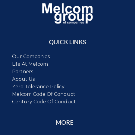
QUICK LINKS
Our Companies
Life At Melcom
Partners
About Us
Zero Tolerance Policy
Melcom Code Of Conduct
Century Code Of Conduct
MORE