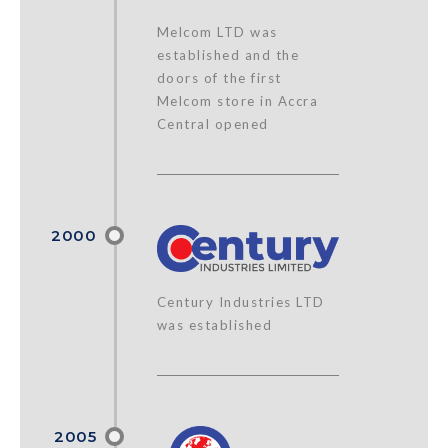
Melcom LTD was
established and the
doors of the first
Melcom store in Accra
Central opened
Century Industries LTD
was established