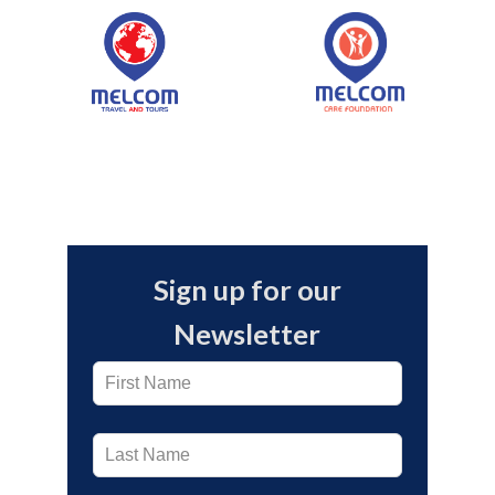
Melcom LTD launched its
Online Store
Sign up for our
Newsletter
Leave
this
field
blank