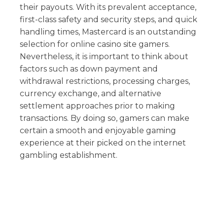
their payouts. With its prevalent acceptance,
first-class safety and security steps, and quick
handling times, Mastercard is an outstanding
selection for online casino site gamers.
Nevertheless, it is important to think about
factors such as down payment and
withdrawal restrictions, processing charges,
currency exchange, and alternative
settlement approaches prior to making
transactions. By doing so, gamers can make
certain a smooth and enjoyable gaming
experience at their picked on the internet
gambling establishment.