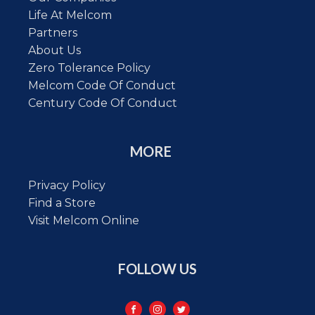
Life At Melcom
Partners
About Us
Zero Tolerance Policy
Melcom Code Of Conduct
Century Code Of Conduct
MORE
Privacy Policy
Find a Store
Visit Melcom Online
FOLLOW US