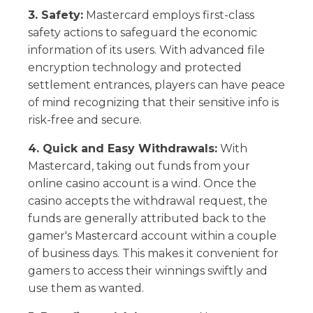
3. Safety:
Mastercard employs first-class
safety actions to safeguard the economic
information of its users. With advanced file
encryption technology and protected
settlement entrances, players can have peace
of mind recognizing that their sensitive info is
risk-free and secure.
4. Quick and Easy Withdrawals:
With
Mastercard, taking out funds from your
online casino account is a wind. Once the
casino accepts the withdrawal request, the
funds are generally attributed back to the
gamer's Mastercard account within a couple
of business days. This makes it convenient for
gamers to access their winnings swiftly and
use them as wanted.