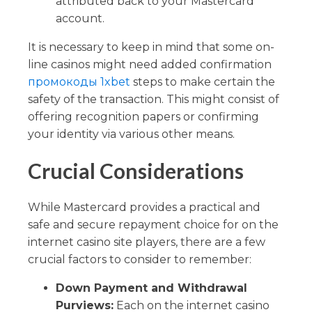
attributed back to your Mastercard
account.
It is necessary to keep in mind that some on-
line casinos might need added confirmation
промокоды 1xbet
steps to make certain the
safety of the transaction. This might consist of
offering recognition papers or confirming
your identity via various other means.
Crucial Considerations
While Mastercard provides a practical and
safe and secure repayment choice for on the
internet casino site players, there are a few
crucial factors to consider to remember:
Down Payment and Withdrawal
Purviews:
Each on the internet casino