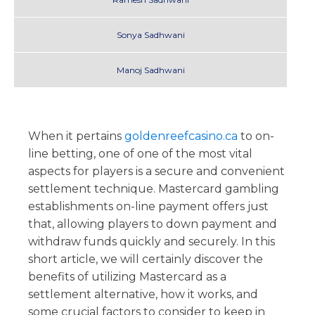
Sonya Sadhwani
Manoj Sadhwani
When it pertains
goldenreefcasino.ca
to on-
line betting, one of one of the most vital
aspects for players is a secure and convenient
settlement technique. Mastercard gambling
establishments on-line payment offers just
that, allowing players to down payment and
withdraw funds quickly and securely. In this
short article, we will certainly discover the
benefits of utilizing Mastercard as a
settlement alternative, how it works, and
some crucial factors to consider to keep in