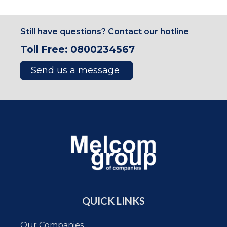
Still have questions? Contact our hotline
Toll Free: 0800234567
Send us a message
QUICK LINKS
Our Companies