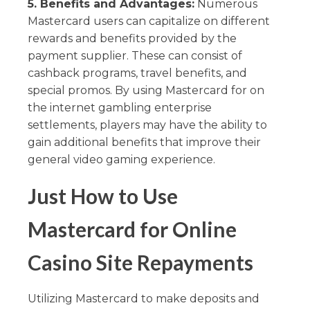
5. Benefits and Advantages:
Numerous
Mastercard users can capitalize on different
rewards and benefits provided by the
payment supplier. These can consist of
cashback programs, travel benefits, and
special promos. By using Mastercard for on
the internet gambling enterprise
settlements, players may have the ability to
gain additional benefits that improve their
general video gaming experience.
Just How to Use
Mastercard for Online
Casino Site Repayments
Utilizing Mastercard to make deposits and