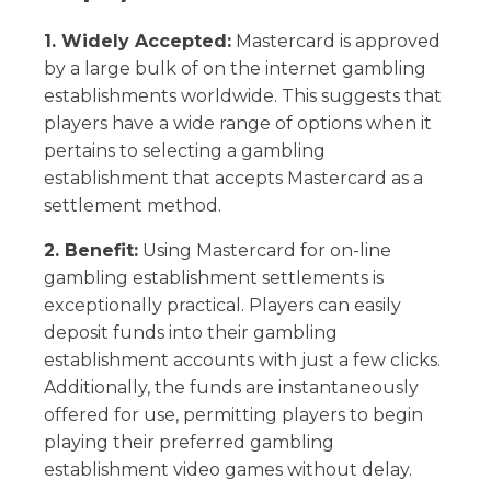
1. Widely Accepted:
Mastercard is approved
by a large bulk of on the internet gambling
establishments worldwide. This suggests that
players have a wide range of options when it
pertains to selecting a gambling
establishment that accepts Mastercard as a
settlement method.
2. Benefit:
Using Mastercard for on-line
gambling establishment settlements is
exceptionally practical. Players can easily
deposit funds into their gambling
establishment accounts with just a few clicks.
Additionally, the funds are instantaneously
offered for use, permitting players to begin
playing their preferred gambling
establishment video games without delay.