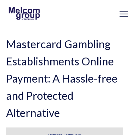
Mastercard Gambling
Establishments Online
Payment: A Hassle-free
and Protected
Alternative
Ramesh Sadhwani