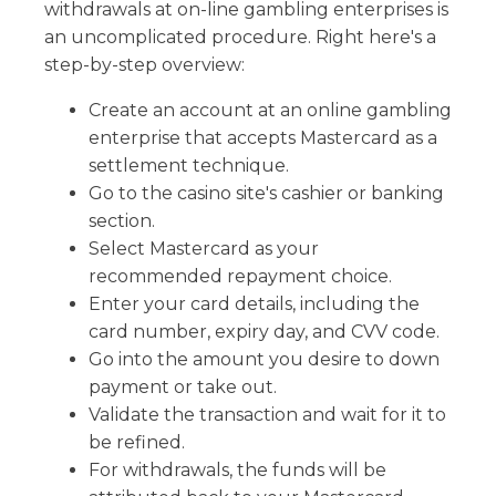
withdrawals at on-line gambling enterprises is
an uncomplicated procedure. Right here's a
step-by-step overview:
Create an account at an online gambling
enterprise that accepts Mastercard as a
settlement technique.
Go to the casino site's cashier or banking
section.
Select Mastercard as your
recommended repayment choice.
Enter your card details, including the
card number, expiry day, and CVV code.
Go into the amount you desire to down
payment or take out.
Validate the transaction and wait for it to
be refined.
For withdrawals, the funds will be