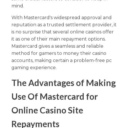
mind.
With Mastercard's widespread approval and
reputation as a trusted settlement provider, it
is no surprise that several online casinos offer
it as one of their main repayment options.
Mastercard gives a seamless and reliable
method for gamers to money their casino
accounts, making certain a problem-free pc
gaming experience.
The Advantages of Making
Use Of Mastercard for
Online Casino Site
Repayments