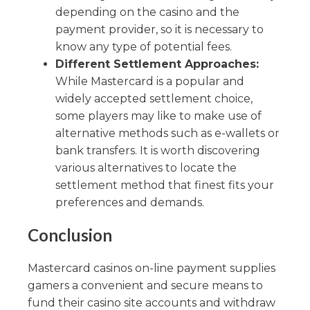
depending on the casino and the
payment provider, so it is necessary to
know any type of potential fees.
Different Settlement Approaches:
While Mastercard is a popular and
widely accepted settlement choice,
some players may like to make use of
alternative methods such as e-wallets or
bank transfers. It is worth discovering
various alternatives to locate the
settlement method that finest fits your
preferences and demands.
Conclusion
Mastercard casinos on-line payment supplies
gamers a convenient and secure means to
fund their casino site accounts and withdraw