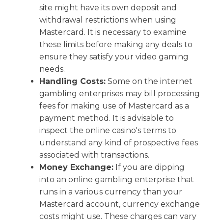
site might have its own deposit and
withdrawal restrictions when using
Mastercard. It is necessary to examine
these limits before making any deals to
ensure they satisfy your video gaming
needs.
Handling Costs:
Some on the internet
gambling enterprises may bill processing
fees for making use of Mastercard as a
payment method. It is advisable to
inspect the online casino's terms to
understand any kind of prospective fees
associated with transactions.
Money Exchange:
If you are dipping
into an online gambling enterprise that
runs in a various currency than your
Mastercard account, currency exchange
costs might use. These charges can vary