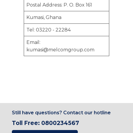
Postal Address: P. O. Box 161
Kumasi, Ghana
Tel: 03220 - 22284
Email:
kumasi@melcomgroup.com
Still have questions? Contact our hotline
Toll Free: 0800234567