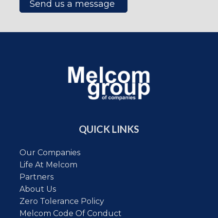
Send us a message
QUICK LINKS
Our Companies
Life At Melcom
Partners
About Us
Zero Tolerance Policy
Melcom Code Of Conduct