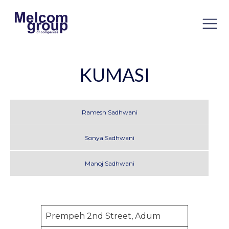
KUMASI
Ramesh Sadhwani
Sonya Sadhwani
Manoj Sadhwani
Prempeh 2nd Street, Adum