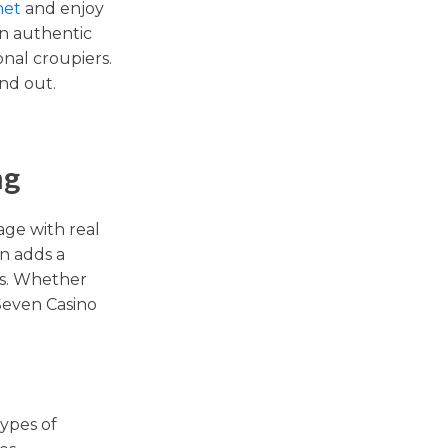
net
and enjoy
an authentic
nal croupiers.
nd out.
ng
age with real
on adds a
es. Whether
 Seven Casino
types of