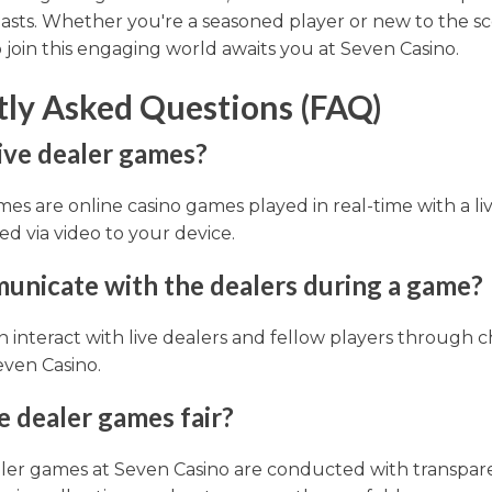
asts. Whether you're a seasoned player or new to the sc
 join this engaging world awaits you at Seven Casino.
tly Asked Questions (FAQ)
ive dealer games?
mes are online casino games played in real-time with a 
ed via video to your device.
unicate with the dealers during a game?
an interact with live dealers and fellow players through 
even Casino.
ve dealer games fair?
dealer games at Seven Casino are conducted with transpar