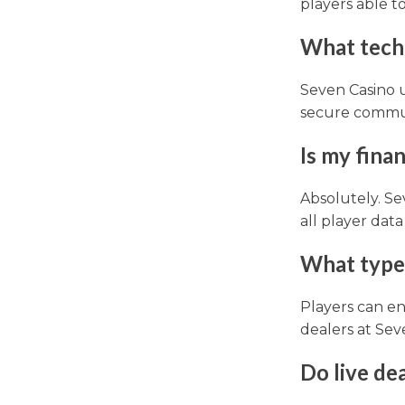
players able t
What techn
Seven Casino 
secure communi
Is my fina
Absolutely. Se
all player data
What types
Players can en
dealers at Sev
Do live de