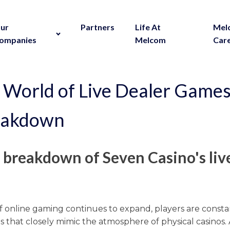
ur
Partners
Life At
Mel
ompanies
Melcom
Car
g World of Live Dealer Games
eakdown
 breakdown of Seven Casino's liv
f online gaming continues to expand, players are consta
s that closely mimic the atmosphere of physical casinos.