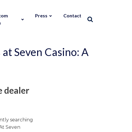
com
Press
Contact
e
 at Seven Casino: A
e dealer
ntly searching
 At Seven