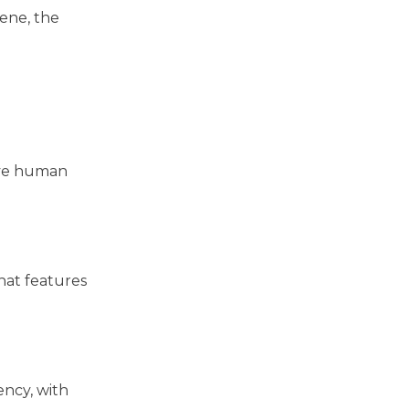
ene, the
live human
chat features
ency, with