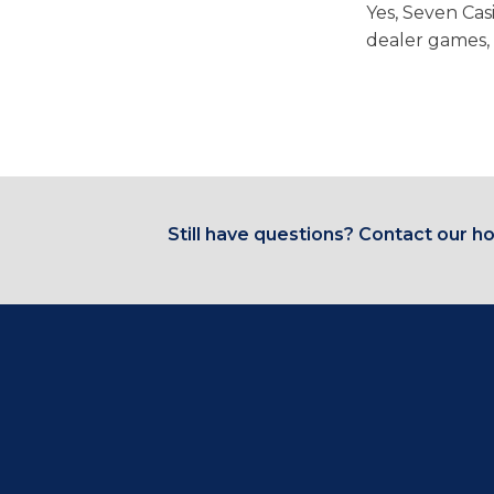
Yes, Seven Cas
dealer games,
Still have questions? Contact our ho