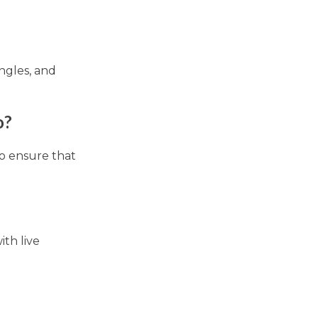
ngles, and
o?
to ensure that
ith live