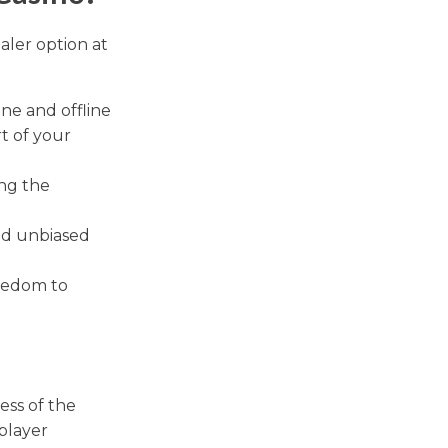
aler option at
ne and offline
t of your
ing the
and unbiased
reedom to
ess of the
player