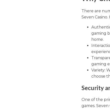
There are nume
Seven Casino. 
Authentic
gaming by
home.
Interacti
experien
Transpare
gaming e
Variety: 
choose th
Security a
One of the pri
games. Seven 