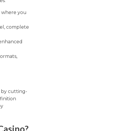
es.
g, where you
heel, complete
s enhanced
formats,
 by cutting-
inition
oy
Casino?