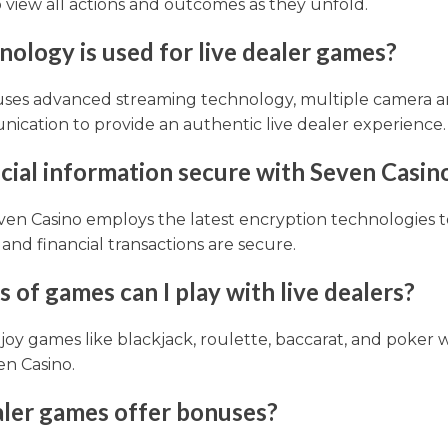
o view all actions and outcomes as they unfold.
ology is used for live dealer games?
uses advanced streaming technology, multiple camera a
cation to provide an authentic live dealer experience.
ncial information secure with Seven Casin
ven Casino employs the latest encryption technologies 
 and financial transactions are secure.
 of games can I play with live dealers?
joy games like blackjack, roulette, baccarat, and poker w
en Casino.
aler games offer bonuses?