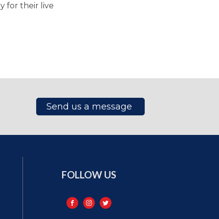
 for their live
Send us a message
FOLLOW US