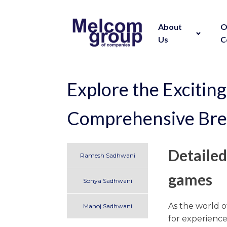
About
O
Us
C
Explore the Excitin
Comprehensive Br
Detailed
Ramesh Sadhwani
games
Sonya Sadhwani
As the world o
Manoj Sadhwani
for experience