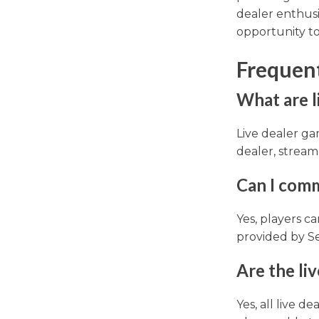
dealer enthusi
opportunity to
Frequen
What are l
Live dealer ga
dealer, stream
Can I comm
Yes, players c
provided by S
Are the li
Yes, all live 