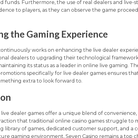
d funds. Furthermore, the use of real dealers and live-
dence to players, as they can observe the game proceedi
ng the Gaming Experience
continuously works on enhancing the live dealer experi
ional dealers to upgrading their technological framework,
intaining its status as a leader in online live gaming. Th
omotions specifically for live dealer games ensures tha
mething extra to look forward to.
ion
 live dealer games offer a unique blend of convenience, 
eraction that traditional online casino games struggle to
g library of games, dedicated customer support, and a
cure gaming environment, Seven Casino remains a top cho