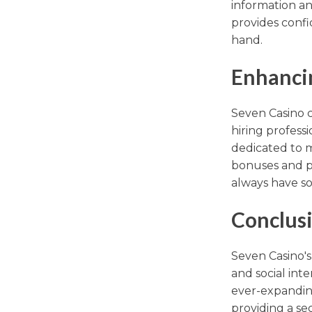
information an
provides confi
hand.
Enhanci
Seven Casino 
hiring profess
dedicated to ma
bonuses and pr
always have so
Conclus
Seven Casino's
and social int
ever-expandin
providing a se