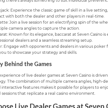
ing there's always something to suit individual preferenc
jack: Experience the classic game of skill in a live settin
act with both the dealer and other players in real-time.
ette: Join a live session for an electrifying spin of the w
iple camera angles to capture the action.
arat: Known for its elegance, baccarat at Seven Casino i
essional dealers and a seamless streaming setup.
r: Engage with opponents and dealers in various poker 
you to showcase your strategy and skills.
y Behind the Games
xperience of live dealer games at Seven Casino is driven
y. The combination of multiple camera angles, high-def
 interactive features makes it possible for players to enj
sessions that replicate a real casino environment.
ose Live Dealer Games at Seven 