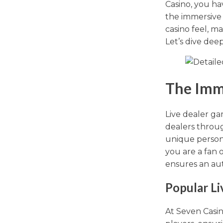
Casino, you h
the immersive
casino feel, m
Let’s dive dee
The Imm
Live dealer ga
dealers throug
unique persona
you are a fan 
ensures an au
Popular Li
At Seven Casino