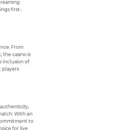
streaming
ngs first-
ence. From
 the casino is
e inclusion of
t players
authenticity,
 match. With an
 commitment to
ice for live