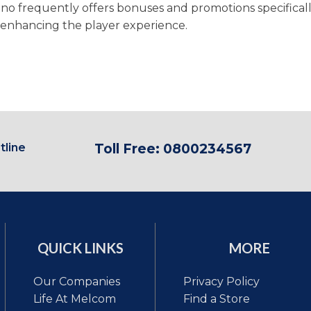
ino frequently offers bonuses and promotions specifically
 enhancing the player experience.
tline
Toll Free: 0800234567
QUICK LINKS
MORE
Our Companies
Privacy Policy
Life At Melcom
Find a Store