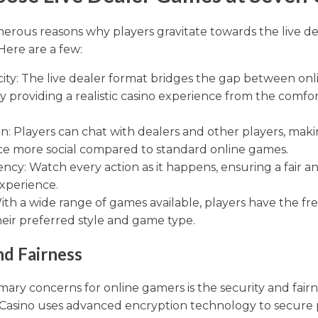
rous reasons why players gravitate towards the live de
Here are a few:
ity: The live dealer format bridges the gap between onli
 providing a realistic casino experience from the comfor
on: Players can chat with dealers and other players, mak
ce more social compared to standard online games.
ncy: Watch every action as it happens, ensuring a fair 
xperience.
With a wide range of games available, players have the f
eir preferred style and game type.
nd Fairness
mary concerns for online gamers is the security and fairn
Casino uses advanced encryption technology to secure 