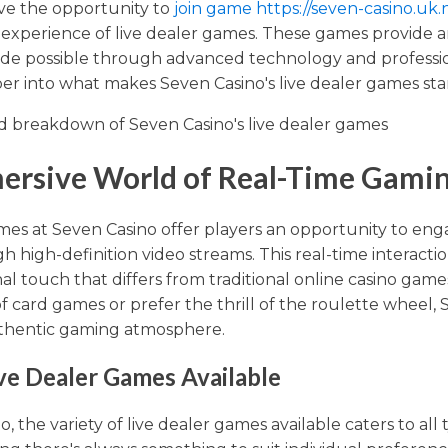
ave the opportunity to
join game https://seven-casino.uk.
 experience of live dealer games. These games provide 
ade possible through advanced technology and professio
per into what makes Seven Casino's live dealer games sta
ersive World of Real-Time Gami
mes at Seven Casino offer players an opportunity to eng
h high-definition video streams. This real-time interacti
l touch that differs from traditional online casino gam
of card games or prefer the thrill of the roulette wheel,
thentic gaming atmosphere.
ve Dealer Games Available
, the variety of live dealer games available caters to all 