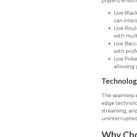
players, ensur
Live Black
can inter
Live Roul
with mult
Live Bacc
with prof
Live Poke
allowing 
Technolog
The seamless e
edge technolog
streaming, and
uninterrupted 
Why Cho