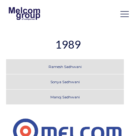
1989
Ramesh Sadhwani
Sonya Sadhwani
Manoj Sadhwani