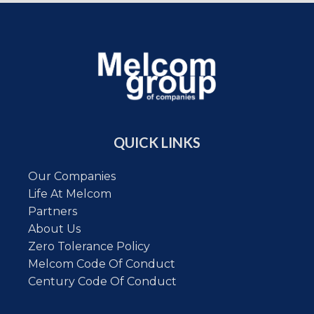
QUICK LINKS
Our Companies
Life At Melcom
Partners
About Us
Zero Tolerance Policy
Melcom Code Of Conduct
Century Code Of Conduct