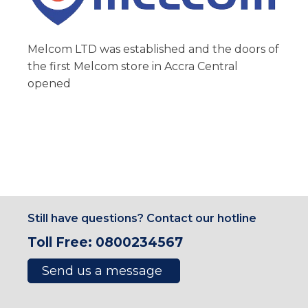
Melcom LTD was established and the doors of
the first Melcom store in Accra Central
opened
Still have questions? Contact our hotline
Toll Free: 0800234567
Send us a message