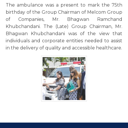
The ambulance was a present to mark the 75th
birthday of the Group Chairman of Melcom Group
of Companies, Mr. Bhagwan Ramchand
Khubchandani. The (Late) Group Chairman, Mr.
Bhagwan Khubchandani was of the view that
individuals and corporate entities needed to assist
in the delivery of quality and accessible healthcare.