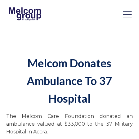
Melcom Donates
Ambulance To 37
Hospital
The Melcom Care Foundation donated an
ambulance valued at $33,000 to the 37 Military
Hospital in Accra.