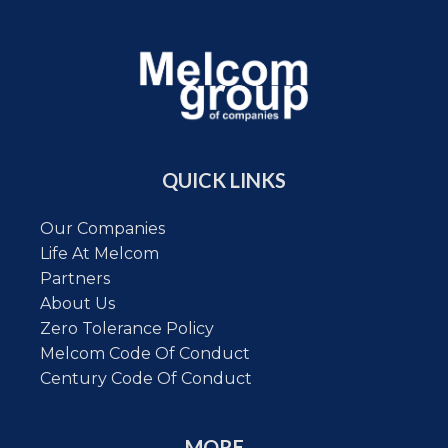
QUICK LINKS
Our Companies
Life At Melcom
Partners
About Us
Zero Tolerance Policy
Melcom Code Of Conduct
Century Code Of Conduct
MORE